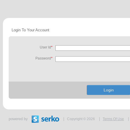
Login To Your Account
User Id
*
Password
*
powered by
|
|
|
Copyright © 2026
Terms Of Use